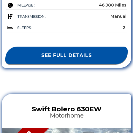
46,980 Miles
MILEAGE :
Manual
TRANSMISSION :
2
SLEEPS :
SEE FULL DETAILS
Swift
Bolero 630EW
Motorhome