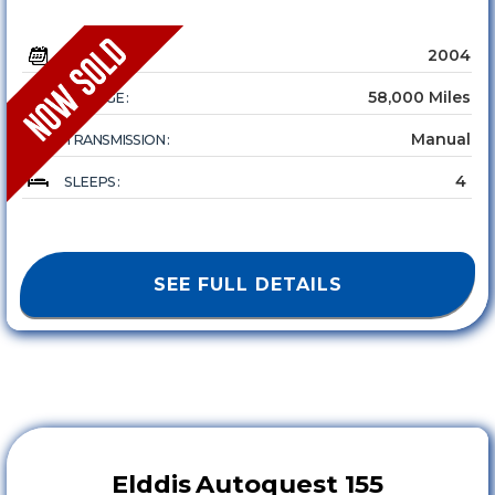
2004
YEAR :
58,000 Miles
MILEAGE :
Manual
TRANSMISSION :
4
SLEEPS :
SEE FULL DETAILS
Elddis
Autoquest 155