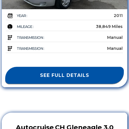
2011
YEAR :
38,849 Miles
MILEAGE :
Manual
TRANSMISSION :
Manual
TRANSMISSION :
SEE FULL DETAILS
Autocruise
CH Gleneagle 3.0