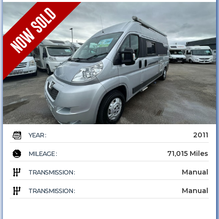
2011
YEAR :
71,015 Miles
MILEAGE :
Manual
TRANSMISSION :
Manual
TRANSMISSION :