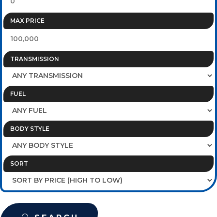
MAX PRICE
TRANSMISSION
FUEL
BODY STYLE
SORT