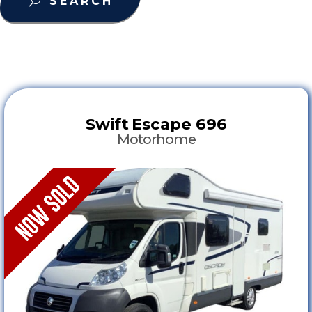
SEARCH
Swift
Escape 696
Motorhome