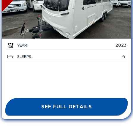
2023
YEAR :
4
SLEEPS :
SEE FULL DETAILS