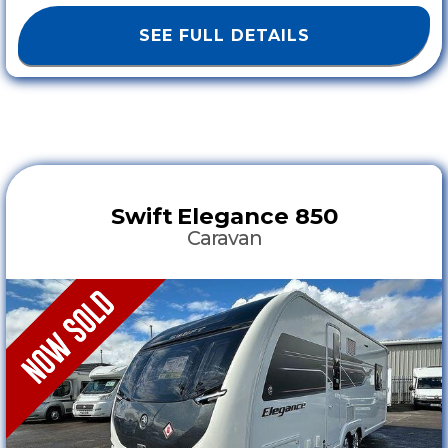
SEE FULL DETAILS
Swift
Elegance 850
Caravan