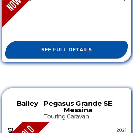
SEE FULL DETAILS
Bailey
Pegasus Grande SE
Messina
Touring Caravan
2021
YEAR :