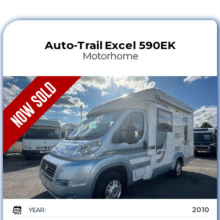
Auto-Trail
Excel 590EK
Motorhome
2010
YEAR :