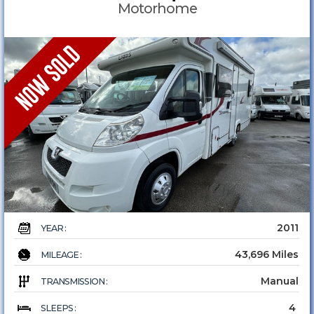
Motorhome
2011
YEAR :
43,696 Miles
MILEAGE :
Manual
TRANSMISSION :
4
SLEEPS :