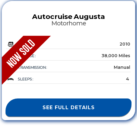
Autocruise
Augusta
Motorhome
2010
YEAR :
38,000 Miles
MILEAGE :
Manual
TRANSMISSION :
4
SLEEPS :
SEE FULL DETAILS