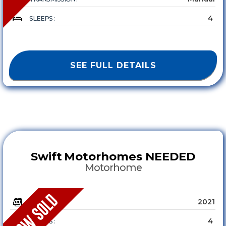
4
SLEEPS :
SEE FULL DETAILS
Swift
Motorhomes NEEDED
Motorhome
2021
YEAR :
4
SLEEPS :