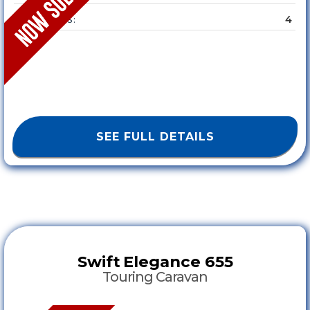
4
SLEEPS :
SEE FULL DETAILS
Swift
Elegance 655
Touring Caravan