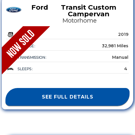
Ford
Transit Custom
Campervan
Motorhome
2019
YEAR :
32,981 Miles
MILEAGE :
Manual
TRANSMISSION :
4
SLEEPS :
SEE FULL DETAILS