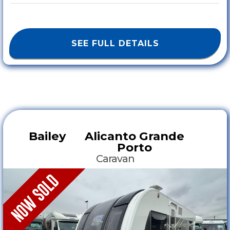
SEE FULL DETAILS
Bailey
Alicanto Grande
Porto
Caravan