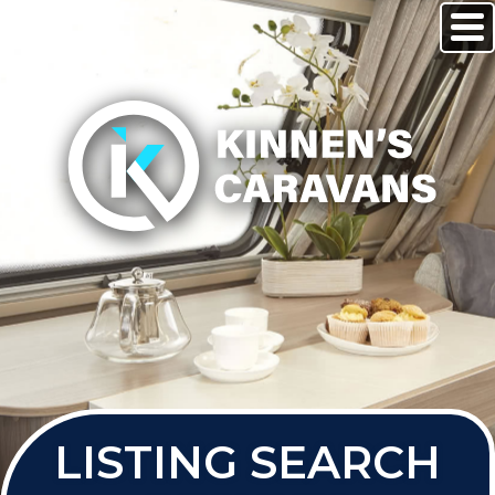
LISTING SEARCH