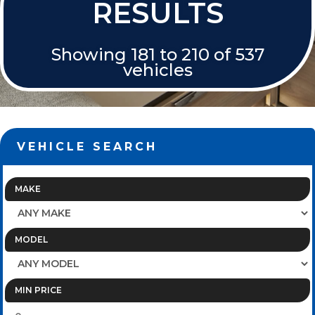
RESULTS
Showing 181 to 210 of 537
vehicles
VEHICLE SEARCH
MAKE
MODEL
MIN PRICE