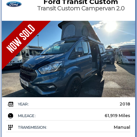
Ford
Transit Custom
Transit Custom Campervan 2.0
2018
YEAR :
61,919 Miles
MILEAGE :
Manual
TRANSMISSION :