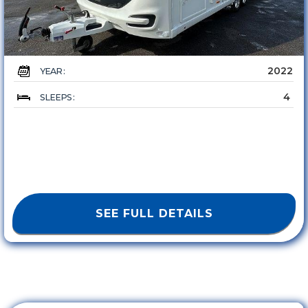
2022
YEAR :
4
SLEEPS :
SEE FULL DETAILS