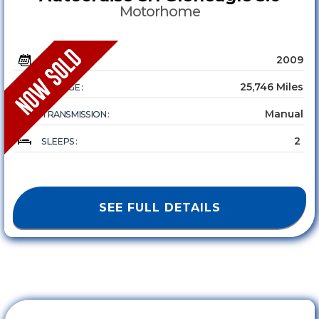
Motorhome
2009
YEAR :
25,746 Miles
MILEAGE :
Manual
TRANSMISSION :
2
SLEEPS :
SEE FULL DETAILS