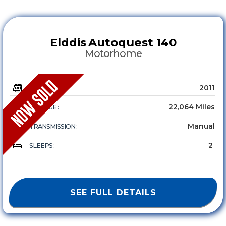
Elddis
Autoquest 140
Motorhome
2011
YEAR :
22,064 Miles
MILEAGE :
Manual
TRANSMISSION :
2
SLEEPS :
SEE FULL DETAILS