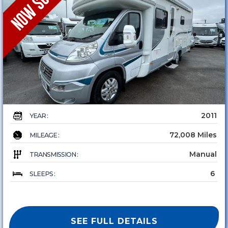
2011
YEAR :
72,008 Miles
MILEAGE :
Manual
TRANSMISSION :
6
SLEEPS :
SEE FULL DETAILS