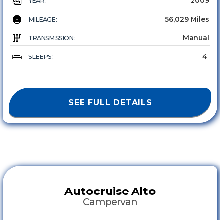
2009
YEAR :
56,029 Miles
MILEAGE :
Manual
TRANSMISSION :
4
SLEEPS :
SEE FULL DETAILS
Autocruise
Alto
Campervan