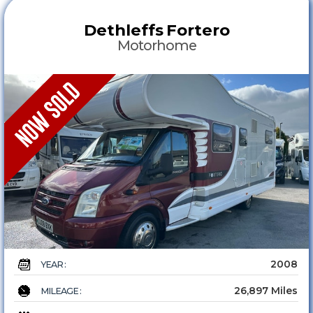
Dethleffs
Fortero
Motorhome
2008
YEAR :
26,897 Miles
MILEAGE :