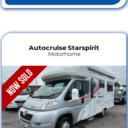
Autocruise
Starspirit
Motorhome