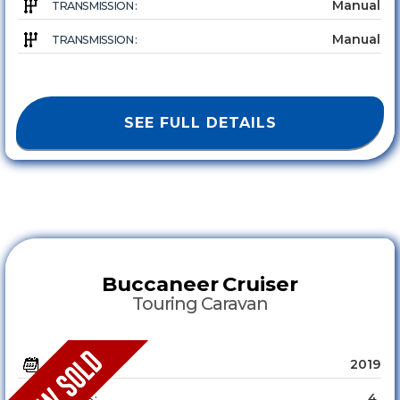
Manual
TRANSMISSION :
Manual
TRANSMISSION :
SEE FULL DETAILS
Buccaneer
Cruiser
Touring Caravan
2019
YEAR :
4
SLEEPS :