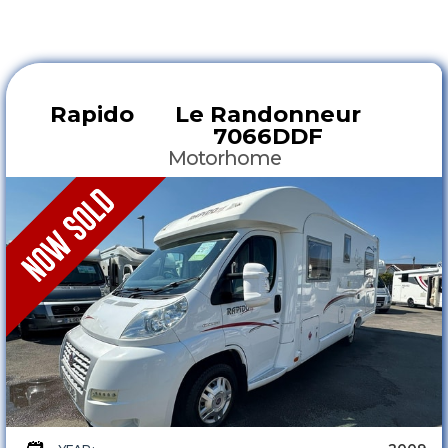
Rapido
Le Randonneur
7066DDF
Motorhome