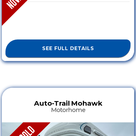
SEE FULL DETAILS
Auto-Trail
Mohawk
Motorhome