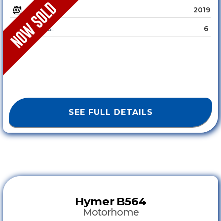
2019
YEAR :
6
SLEEPS :
SEE FULL DETAILS
Hymer
B564
Motorhome