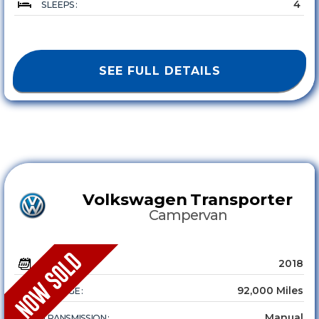
4
SLEEPS :
SEE FULL DETAILS
Volkswagen
Transporter
Campervan
2018
YEAR :
92,000 Miles
MILEAGE :
Manual
TRANSMISSION :