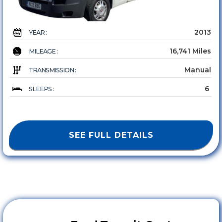
2013
YEAR :
16,741 Miles
MILEAGE :
Manual
TRANSMISSION :
6
SLEEPS :
SEE FULL DETAILS