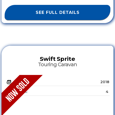
SEE FULL DETAILS
Swift
Sprite
Touring Caravan
2018
YEAR :
4
SLEEPS :