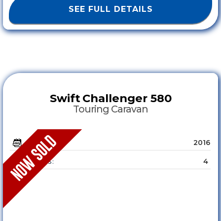
SEE FULL DETAILS
Swift
Challenger 580
Touring Caravan
2016
YEAR :
4
SLEEPS :