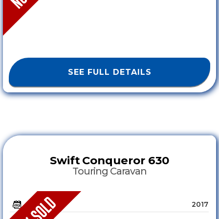
SEE FULL DETAILS
Swift
Conqueror 630
Touring Caravan
2017
YEAR :