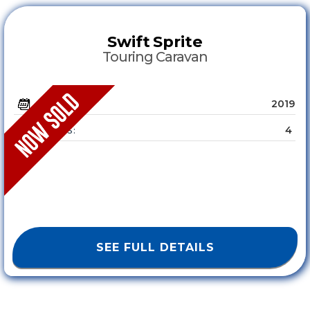
Swift
Sprite
Touring Caravan
2019
YEAR :
4
SLEEPS :
SEE FULL DETAILS