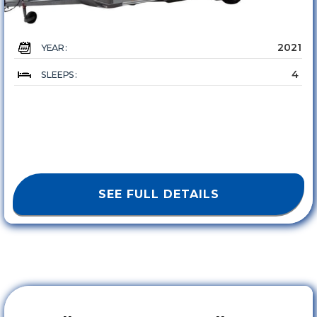
2021
YEAR :
4
SLEEPS :
SEE FULL DETAILS