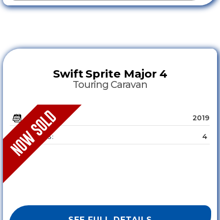
Swift
Sprite Major 4
Touring Caravan
2019
YEAR :
4
SLEEPS :
SEE FULL DETAILS