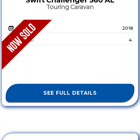
Touring Caravan
2018
YEAR :
4
SLEEPS :
SEE FULL DETAILS