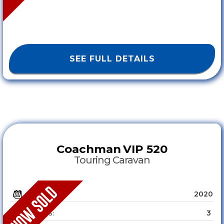
SEE FULL DETAILS
Coachman
VIP 520
Touring Caravan
2020
YEAR :
3
SLEEPS :