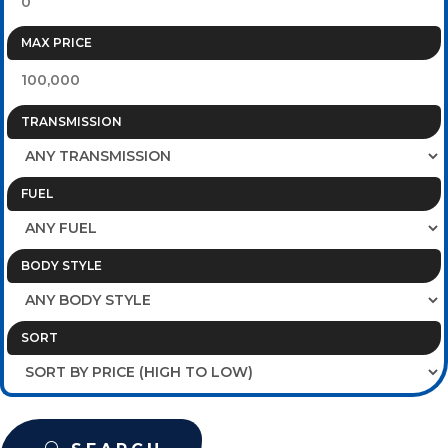
MAX PRICE
TRANSMISSION
FUEL
BODY STYLE
SORT