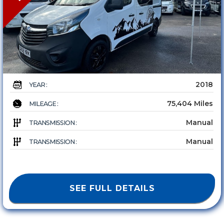
2018
YEAR :
75,404 Miles
MILEAGE :
Manual
TRANSMISSION :
Manual
TRANSMISSION :
SEE FULL DETAILS