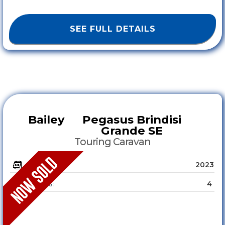
SEE FULL DETAILS
Bailey
Pegasus Brindisi
Grande SE
Touring Caravan
2023
YEAR :
4
SLEEPS :