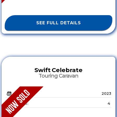
SEE FULL DETAILS
Swift
Celebrate
Touring Caravan
2023
YEAR :
4
SLEEPS :