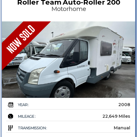
Roller Team
Auto-Roller 200
Motorhome
2008
YEAR :
22,649 Miles
MILEAGE :
Manual
TRANSMISSION :