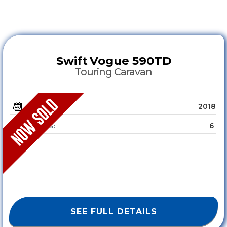
Swift
Vogue 590TD
Touring Caravan
2018
YEAR :
6
SLEEPS :
SEE FULL DETAILS