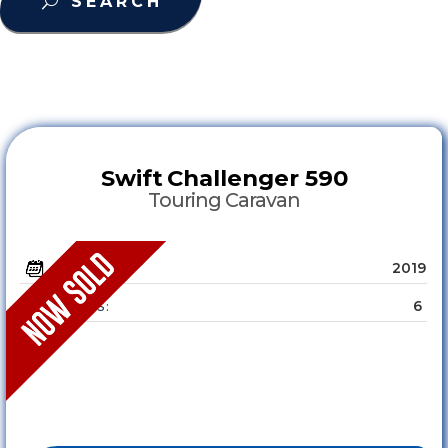
SEARCH
Swift
Challenger 590
Touring Caravan
2019
YEAR :
6
SLEEPS :