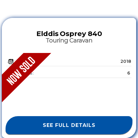
Elddis
Osprey 840
Touring Caravan
2018
YEAR :
6
SLEEPS :
SEE FULL DETAILS