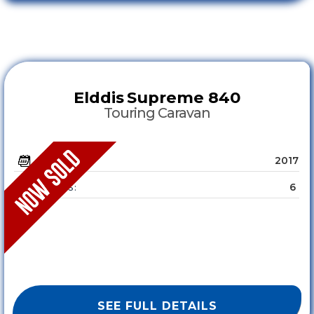
Elddis
Supreme 840
Touring Caravan
2017
YEAR :
6
SLEEPS :
SEE FULL DETAILS