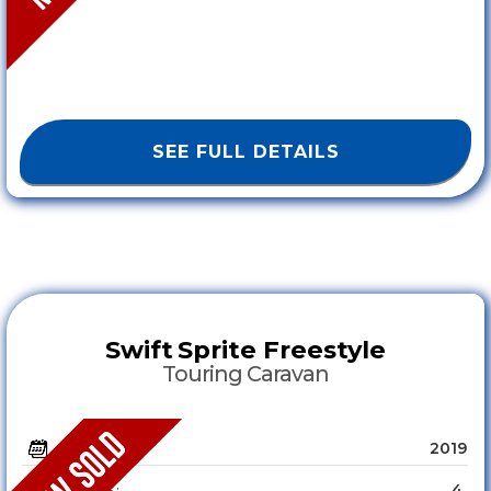
SEE FULL DETAILS
Swift
Sprite Freestyle
Touring Caravan
2019
YEAR :
4
SLEEPS :