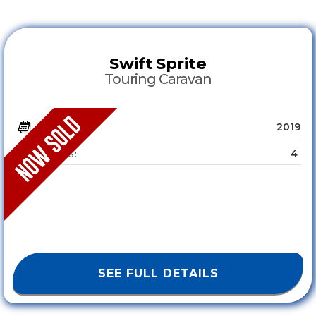
Swift
Sprite
Touring Caravan
2019
YEAR :
4
SLEEPS :
SEE FULL DETAILS