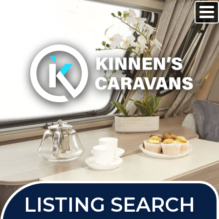
LISTING SEARCH