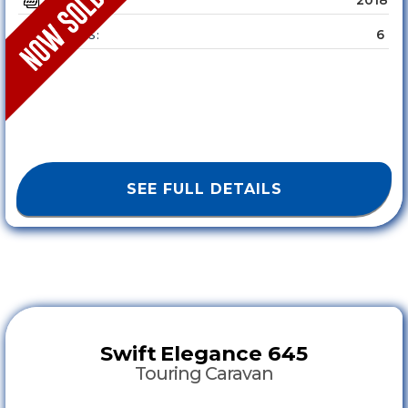
YEAR :
6
SLEEPS :
SEE FULL DETAILS
Swift
Elegance 645
Touring Caravan