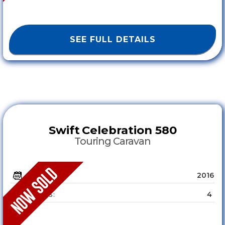
SEE FULL DETAILS
Swift
Celebration 580
Touring Caravan
2016
YEAR :
4
SLEEPS :