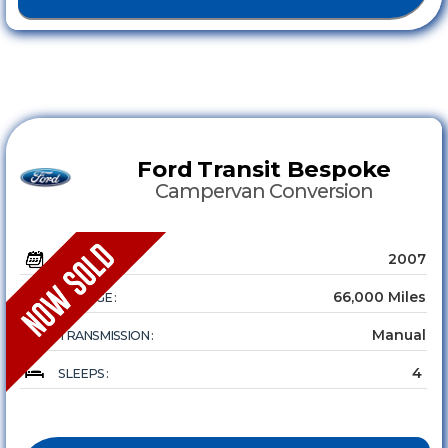
Ford
Transit Bespoke
Campervan Conversion
2007
YEAR :
66,000 Miles
MILEAGE :
Manual
TRANSMISSION :
4
SLEEPS :