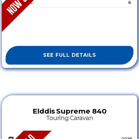
6
SLEEPS :
SEE FULL DETAILS
Elddis
Supreme 840
Touring Caravan
2018