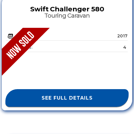
Swift
Challenger 580
Touring Caravan
2017
YEAR :
4
SLEEPS :
SEE FULL DETAILS