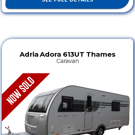
Adria
Adora 613UT Thames
Caravan