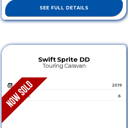
SEE FULL DETAILS
Swift
Sprite DD
Touring Caravan
2019
YEAR :
6
SLEEPS :