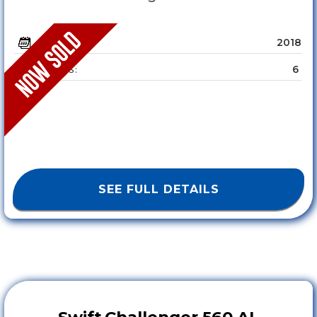
2018
YEAR :
6
SLEEPS :
SEE FULL DETAILS
Swift
Challenger 560 AL