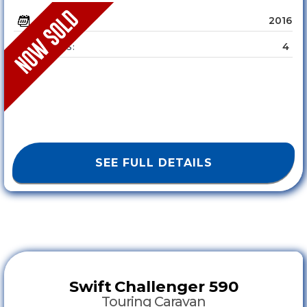
2016
YEAR :
4
SLEEPS :
SEE FULL DETAILS
Swift
Challenger 590
Touring Caravan