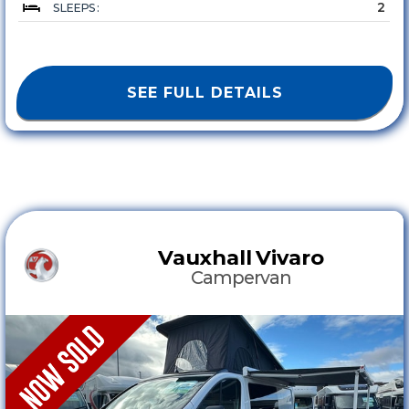
2
SLEEPS :
SEE FULL DETAILS
Vauxhall
Vivaro
Campervan