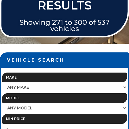
RESULTS
Showing 271 to 300 of 537
vehicles
VEHICLE SEARCH
MAKE
MODEL
MIN PRICE