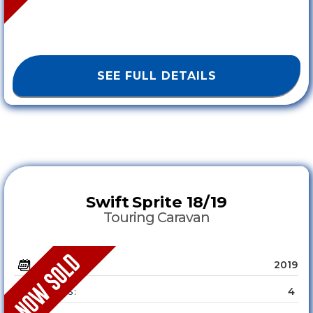
SEE FULL DETAILS
Swift
Sprite 18/19
Touring Caravan
2019
YEAR :
4
SLEEPS :