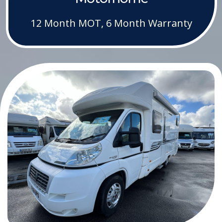
12 Month MOT, 6 Month Warranty