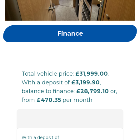
Finance