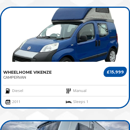
£15,999
WHEELHOME VIKENZE
CAMPERVAN
Diesel
Manual
2011
Sleeps 1