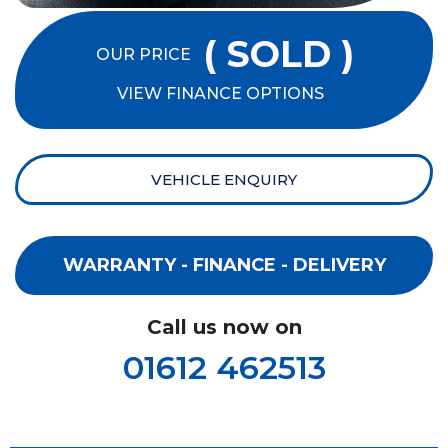
( SOLD )
OUR PRICE
VIEW FINANCE OPTIONS
VEHICLE ENQUIRY
WARRANTY - FINANCE - DELIVERY
Call us now on
01612 462513