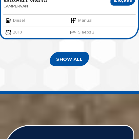
£16,999
VAUXHALL VIVARO
CAMPERVAN
Diesel
Manual
2010
Sleeps 2
SHOW ALL