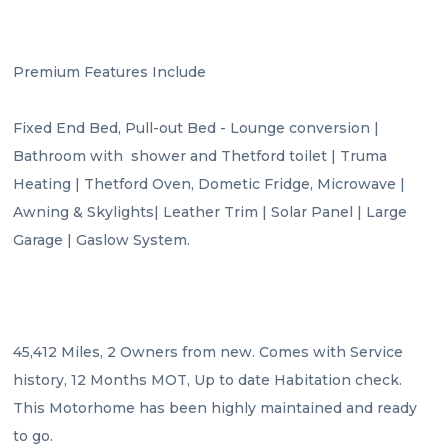
Premium Features Include

Fixed End Bed, Pull-out Bed - Lounge conversion | 
Bathroom with  shower and Thetford toilet | Truma 
Heating | Thetford Oven, Dometic Fridge, Microwave | 
Awning & Skylights| Leather Trim | Solar Panel | Large 
Garage | Gaslow System.

45,412 Miles, 2 Owners from new. Comes with Service 
history, 12 Months MOT, Up to date Habitation check. 
This Motorhome has been highly maintained and ready 
to go.
