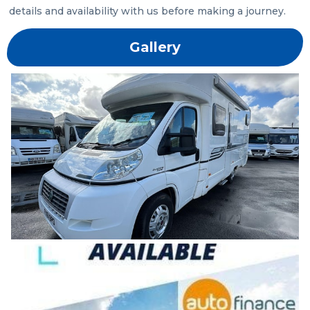
details and availability with us before making a journey.
Gallery