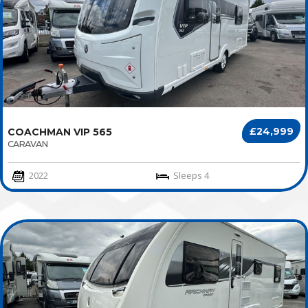
£24,999
COACHMAN VIP 565
CARAVAN
2022
Sleeps 4