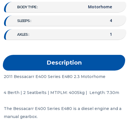
Motorhome
BODY TYPE :
4
SLEEPS :
1
AXLES :
Description
2011 Bessacarr E400 Series E480 2.3 Motorhome

4 Berth | 2 Seatbelts | MTPLM: 4005kg |  Length: 7.30m

The Bessacarr E400 Series E480 is a diesel engine and a 
manual gearbox.
