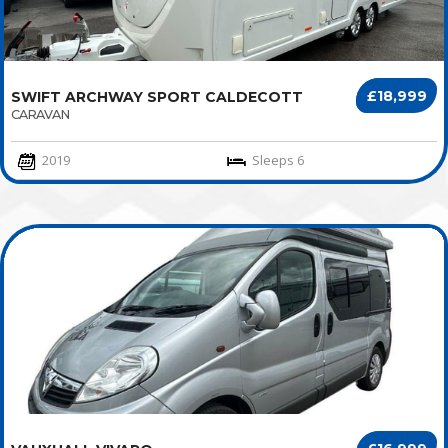
£18,999
SWIFT ARCHWAY SPORT CALDECOTT
CARAVAN
2019
Sleeps 6