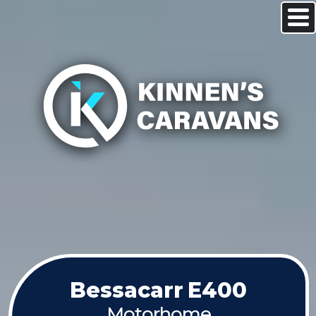
Bessacarr
E400
Motorhome