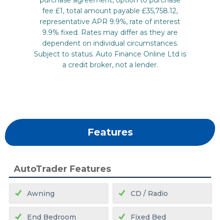
Features
AutoTrader Features
Awning
CD / Radio
End Bedroom
Fixed Bed