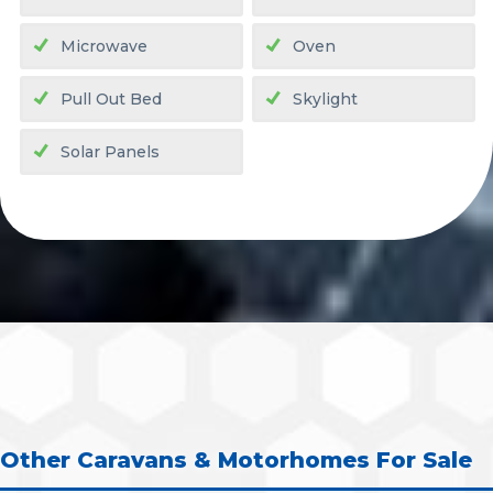
Microwave
Oven
Pull Out Bed
Skylight
Solar Panels
Other Caravans & Motorhomes For Sale