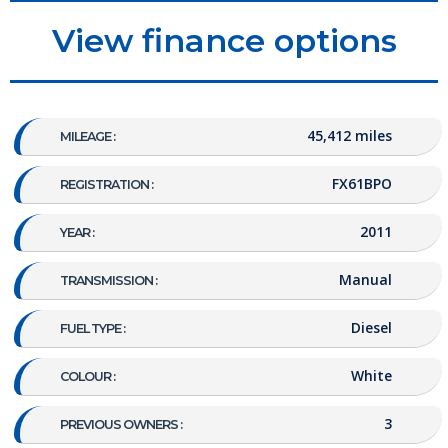
View finance options
45,412 miles
MILEAGE :
FX61BPO
REGISTRATION :
2011
YEAR :
Manual
TRANSMISSION :
Diesel
FUEL TYPE :
White
COLOUR :
3
PREVIOUS OWNERS :