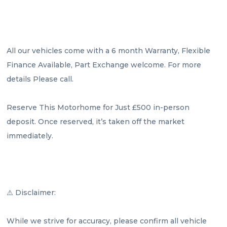
All our vehicles come with a 6 month Warranty, Flexible 
Finance Available, Part Exchange welcome. For more 
details Please call.

Reserve This Motorhome for Just £500 in-person 
deposit. Once reserved, it’s taken off the market 
immediately.

⚠️ Disclaimer:

While we strive for accuracy, please confirm all vehicle 