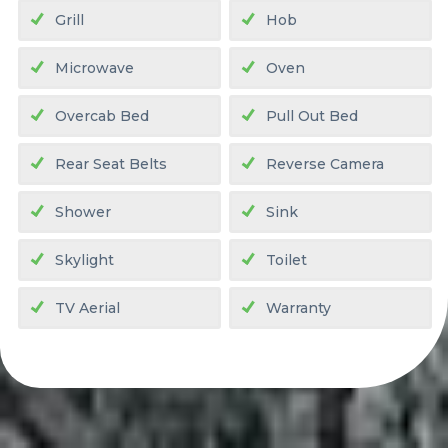
Grill
Hob
Microwave
Oven
Overcab Bed
Pull Out Bed
Rear Seat Belts
Reverse Camera
Shower
Sink
Skylight
Toilet
TV Aerial
Warranty