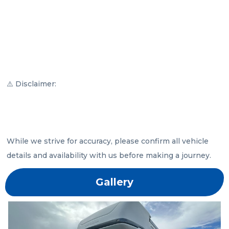
⚠️ Disclaimer:

While we strive for accuracy, please confirm all vehicle 
details and availability with us before making a journey.
Gallery