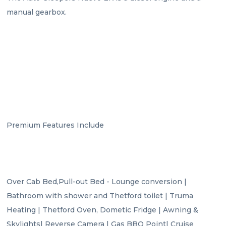
manual gearbox.

Premium Features Include

Over Cab Bed,Pull-out Bed - Lounge conversion | 
Bathroom with shower and Thetford toilet | Truma 
Heating | Thetford Oven, Dometic Fridge | Awning & 
Skylights| Reverse Camera | Gas BBQ Point| Cruise 