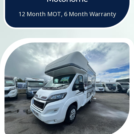
12 Month MOT, 6 Month Warranty