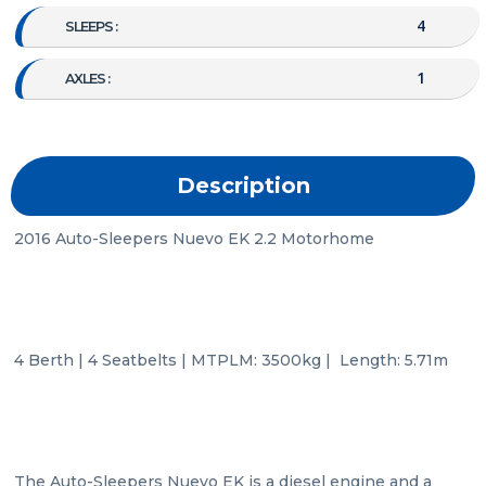
4
SLEEPS :
1
AXLES :
Description
2016 Auto-Sleepers Nuevo EK 2.2 Motorhome

4 Berth | 4 Seatbelts | MTPLM: 3500kg |  Length: 5.71m

The Auto-Sleepers Nuevo EK is a diesel engine and a 