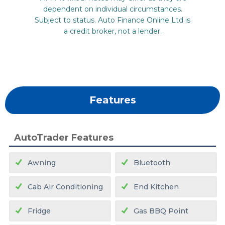
Features
AutoTrader Features
Awning
Bluetooth
Cab Air Conditioning
End Kitchen
Fridge
Gas BBQ Point