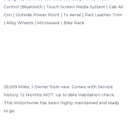
Control |Bluetooth | Touch Screen Media System | Cab Air 
Con | Outside Power Point | Tv Aerial | Part Leather Trim 
| Alloy Wheels | Microwave | Bike Rack.

35,059 Miles, 1 Owner from new. Comes with Service 
history, 12 Months MOT, Up to date Habitation check. 
This Motorhome has been highly maintained and ready 
to go.
