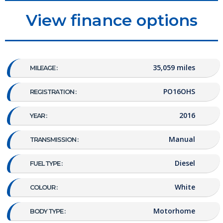
View finance options
35,059 miles
MILEAGE :
PO16OHS
REGISTRATION :
2016
YEAR :
Manual
TRANSMISSION :
Diesel
FUEL TYPE :
White
COLOUR :
Motorhome
BODY TYPE :