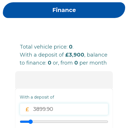
Finance