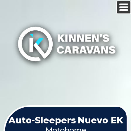
Auto-Sleepers
Nuevo EK
Motohome