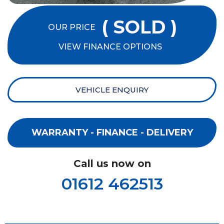
( SOLD )
OUR PRICE
VIEW FINANCE OPTIONS
VEHICLE ENQUIRY
WARRANTY - FINANCE - DELIVERY
Call us now on
01612 462513