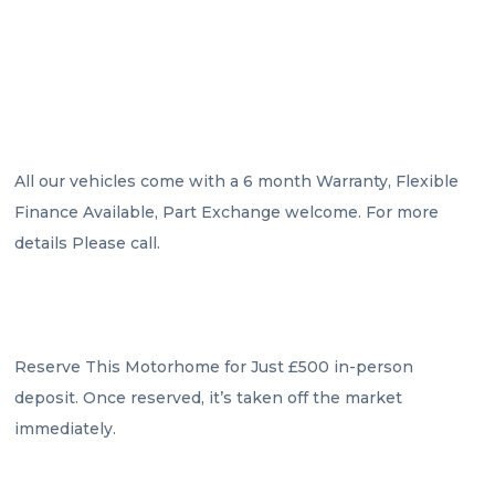
All our vehicles come with a 6 month Warranty, Flexible 
Finance Available, Part Exchange welcome. For more 
details Please call.

Reserve This Motorhome for Just £500 in-person 
deposit. Once reserved, it’s taken off the market 
immediately.
