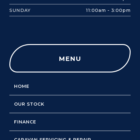
SUNDAY
11:00am - 3:00pm
MENU
HOME
OUR STOCK
FINANCE
CARAVAN SERVICING & REPAIR