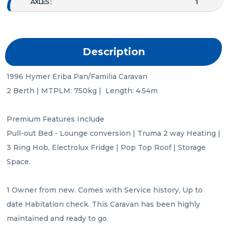
1
AXLES :
Description
1996 Hymer Eriba Pan/Familia Caravan

2 Berth | MTPLM: 750kg |  Length: 4.54m

Premium Features Include

Pull-out Bed - Lounge conversion | Truma 2 way Heating | 
3 Ring Hob, Electrolux Fridge | Pop Top Roof | Storage 
Space.

1 Owner from new. Comes with Service history, Up to 
date Habitation check. This Caravan has been highly 
maintained and ready to go.
