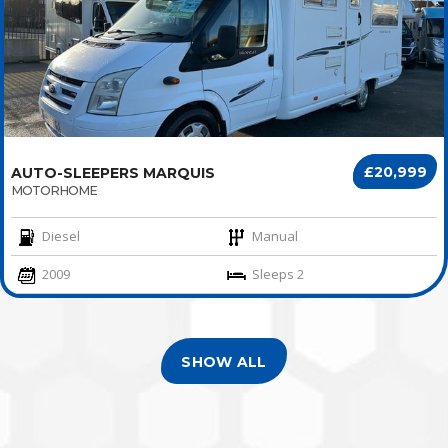
£20,999
AUTO-SLEEPERS MARQUIS
MOTORHOME
Diesel
Manual
2009
Sleeps 2
SHOW ALL