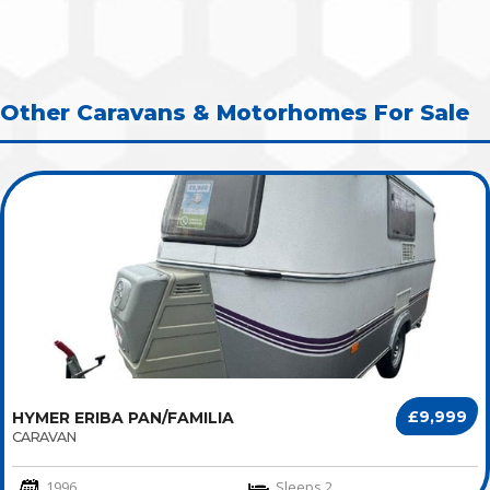
Other Caravans & Motorhomes For Sale
£9,999
HYMER ERIBA PAN/FAMILIA
CARAVAN
1996
Sleeps 2