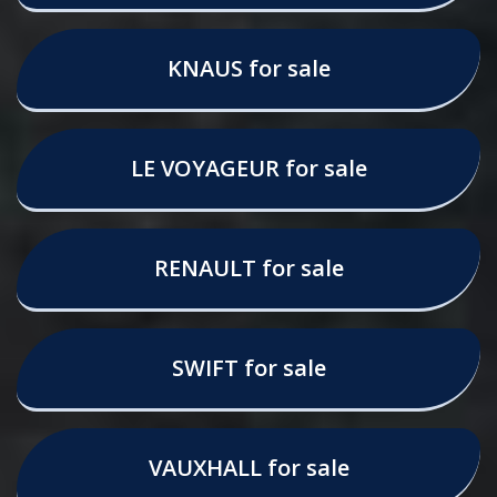
KNAUS for sale
LE VOYAGEUR for sale
RENAULT for sale
SWIFT for sale
VAUXHALL for sale