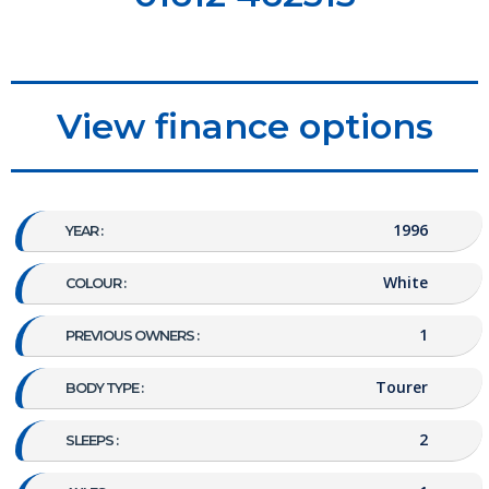
View finance options
1996
YEAR :
White
COLOUR :
1
PREVIOUS OWNERS :
Tourer
BODY TYPE :
2
SLEEPS :