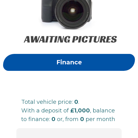
Finance