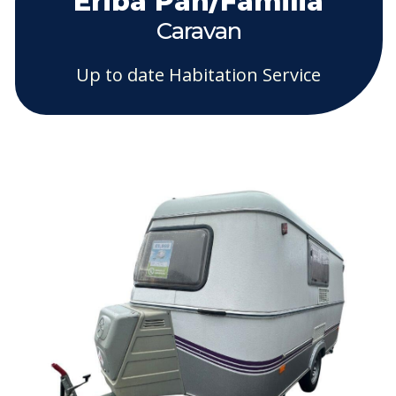
Eriba Pan/Familia
Caravan
Up to date Habitation Service