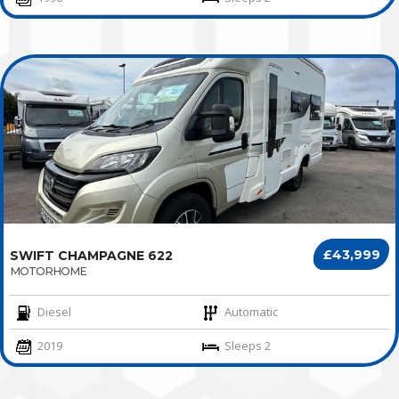
£43,999
SWIFT CHAMPAGNE 622
MOTORHOME
Diesel
Automatic
2019
Sleeps 2