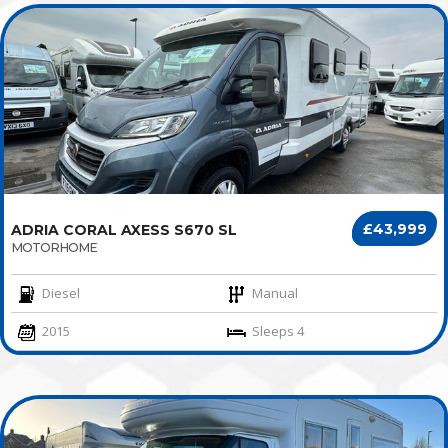
£43,999
ADRIA CORAL AXESS S670 SL
MOTORHOME
Diesel
Manual
2015
Sleeps 4