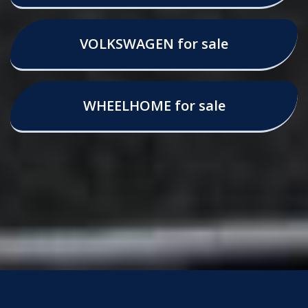
VOLKSWAGEN for sale
WHEELHOME for sale