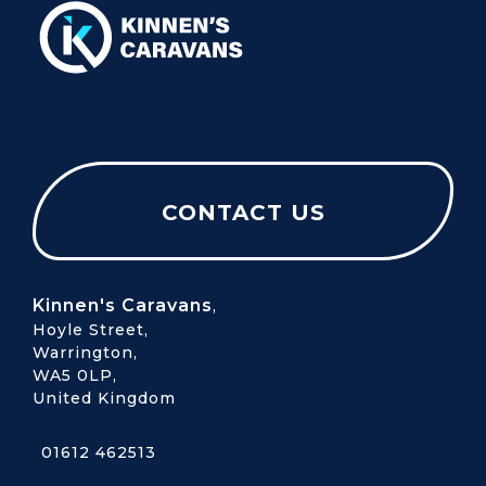
CONTACT US
Kinnen's Caravans
,
Hoyle Street,
Warrington,
WA5 0LP,
United Kingdom
01612 462513