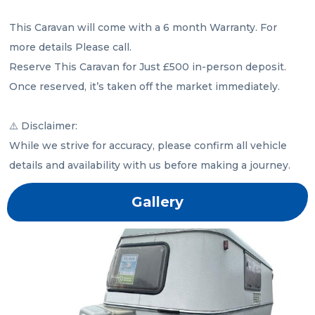
This Caravan will come with a 6 month Warranty. For 
more details Please call.

Reserve This Caravan for Just £500 in-person deposit. 
Once reserved, it’s taken off the market immediately.

⚠️ Disclaimer:

While we strive for accuracy, please confirm all vehicle 
details and availability with us before making a journey.
Gallery