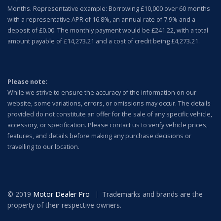
Months. Representative example: Borrowing £10,000 over 60 months
with a representative APR of 16.8%, an annual rate of 7.9% and a
deposit of £0.00. The monthly payment would be £241.22, with a total
amount payable of £14,273.21 and a cost of credit being £4,273.21.
Please note:
While we strive to ensure the accuracy of the information on our
website, some variations, errors, or omissions may occur. The details
provided do not constitute an offer for the sale of any specific vehicle,
accessory, or specification.
Please contact us to verify vehicle prices,
features, and details before making any purchase decisions or
travelling to our location.
© 2019
Motor Dealer Pro
Trademarks and brands are the
property of their respective owners.