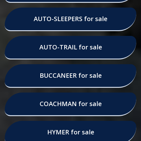
AUTO-SLEEPERS for sale
AUTO-TRAIL for sale
BUCCANEER for sale
COACHMAN for sale
HYMER for sale