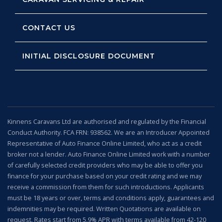
CONTACT US
INITIAL DISCLOSURE DOCUMENT
Kinnens Caravans Ltd are authorised and regulated by the Financial
Conduct Authority. FCA FRN: 938562. We are an Introducer Appointed
Representative of Auto Finance Online Limited, who act as a credit
broker not a lender. Auto Finance Online Limited work with a number
of carefully selected credit providers who may be able to offer you
finance for your purchase based on your credit rating and we may
receive a commission from them for such introductions. Applicants
must be 18 years or over, terms and conditions apply, guarantees and
indemnities may be required. Written Quotations are available on
request. Rates start from 5.9% APR with terms available from 42-120