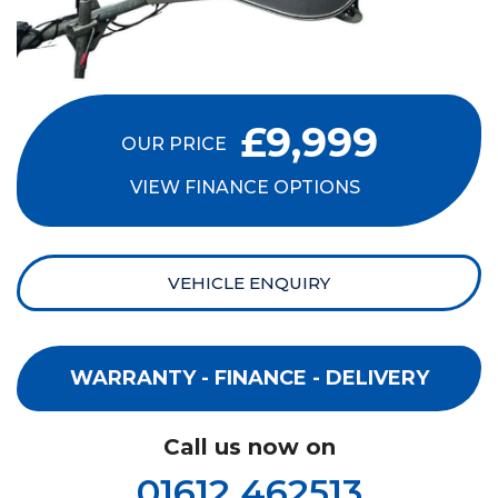
£9,999
OUR PRICE
VIEW FINANCE OPTIONS
VEHICLE ENQUIRY
WARRANTY - FINANCE - DELIVERY
Call us now on
01612 462513