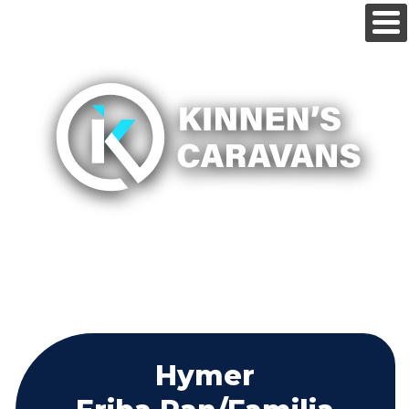
Hymer