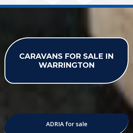
CARAVANS FOR SALE IN
WARRINGTON
ADRIA for sale