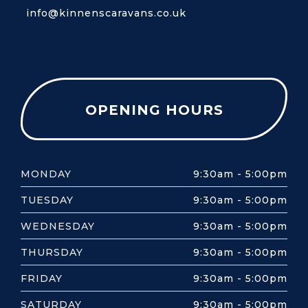
info@kinnenscaravans.co.uk
OPENING HOURS
MONDAY
9:30am - 5:00pm
TUESDAY
9:30am - 5:00pm
WEDNESDAY
9:30am - 5:00pm
THURSDAY
9:30am - 5:00pm
FRIDAY
9:30am - 5:00pm
SATURDAY
9:30am - 5:00pm