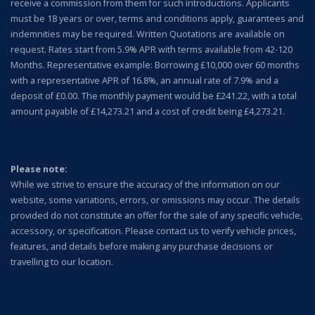
receive a commission from them for such introductions. Applicants
must be 18 years or over, terms and conditions apply, guarantees and
indemnities may be required. Written Quotations are available on
request. Rates start from 5.9% APR with terms available from 42-120
Months. Representative example: Borrowing £10,000 over 60 months
with a representative APR of 16.8%, an annual rate of 7.9% and a
deposit of £0.00. The monthly payment would be £241.22, with a total
amount payable of £14,273.21 and a cost of credit being £4,273.21.
Please note:
While we strive to ensure the accuracy of the information on our
website, some variations, errors, or omissions may occur. The details
provided do not constitute an offer for the sale of any specific vehicle,
accessory, or specification.
Please contact us to verify vehicle prices,
features, and details before making any purchase decisions or
travelling to our location.