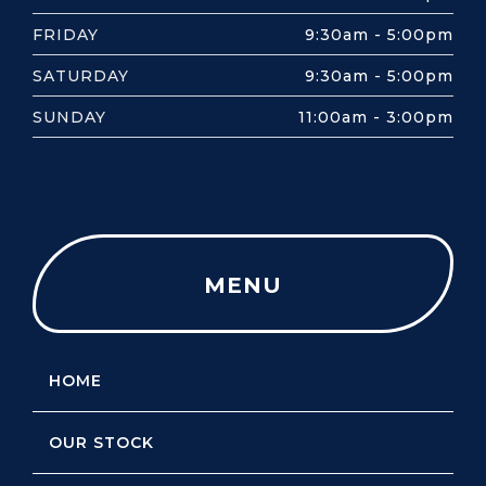
FRIDAY
9:30am - 5:00pm
SATURDAY
9:30am - 5:00pm
SUNDAY
11:00am - 3:00pm
MENU
HOME
OUR STOCK