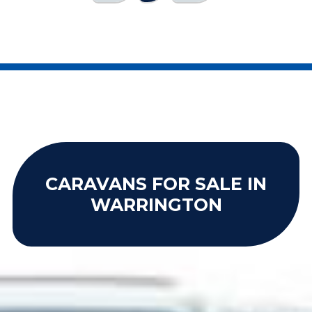
CARAVANS FOR SALE IN
WARRINGTON