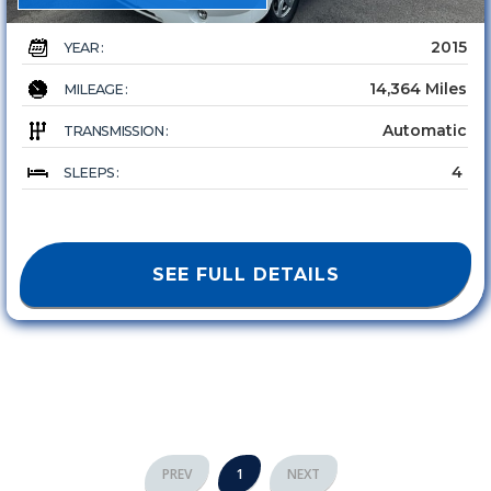
2015
YEAR :
14,364 Miles
MILEAGE :
Automatic
TRANSMISSION :
4
SLEEPS :
SEE FULL DETAILS
PREV
1
NEXT