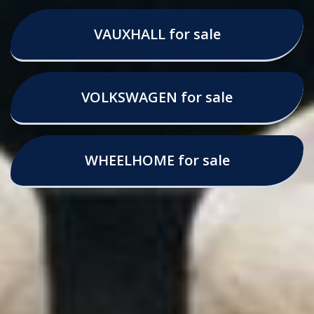
VAUXHALL for sale
VOLKSWAGEN for sale
WHEELHOME for sale