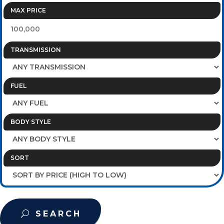
MAX PRICE
TRANSMISSION
FUEL
BODY STYLE
SORT
SEARCH