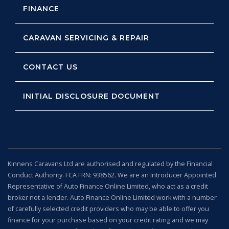
FINANCE
CARAVAN SERVICING & REPAIR
CONTACT US
INITIAL DISCLOSURE DOCUMENT
Kinnens Caravans Ltd are authorised and regulated by the Financial
Conduct Authority. FCA FRN: 938562. We are an Introducer Appointed
Representative of Auto Finance Online Limited, who act as a credit
broker not a lender. Auto Finance Online Limited work with a number
of carefully selected credit providers who may be able to offer you
finance for your purchase based on your credit rating and we may