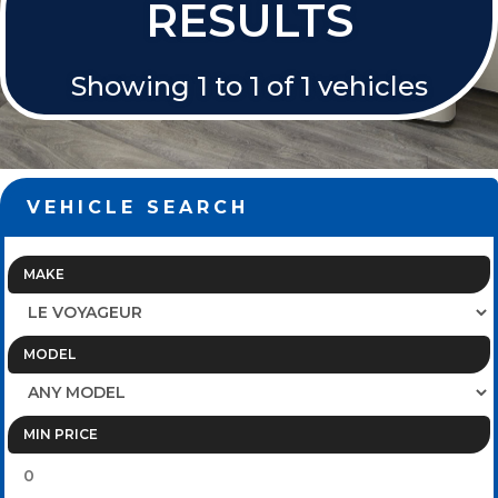
RESULTS
Showing 1 to 1 of 1 vehicles
VEHICLE SEARCH
MAKE
MODEL
MIN PRICE