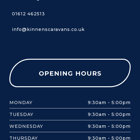
01612 462513
info@kinnenscaravans.co.uk
OPENING HOURS
MONDAY
9:30am - 5:00pm
TUESDAY
9:30am - 5:00pm
WEDNESDAY
9:30am - 5:00pm
THURSDAY
9:30am - 5:00pm