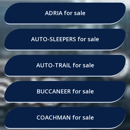
ADRIA for sale
AUTO-SLEEPERS for sale
AUTO-TRAIL for sale
BUCCANEER for sale
COACHMAN for sale