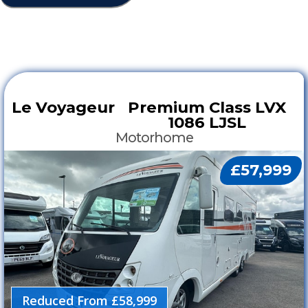
Le Voyageur
Premium Class LVX
1086 LJSL
Motorhome
£57,999
Reduced From £58,999