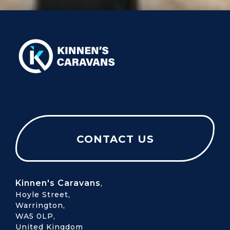
CONTACT US
Kinnen's Caravans
,
Hoyle Street,
Warrington,
WA5 0LP,
United Kingdom