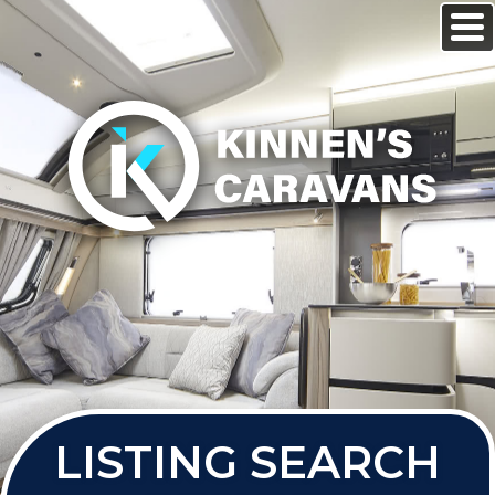
LISTING SEARCH