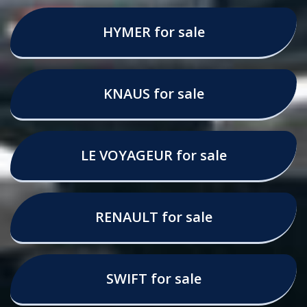
HYMER for sale
KNAUS for sale
LE VOYAGEUR for sale
RENAULT for sale
SWIFT for sale