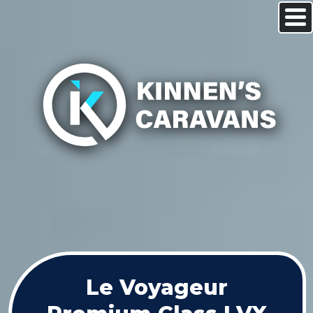
Le Voyageur