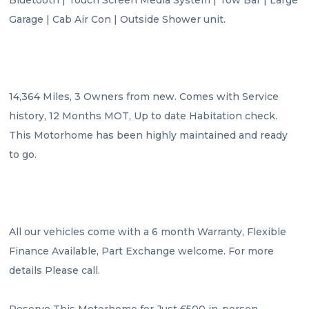
Garage | Cab Air Con | Outside Shower unit.

14,364 Miles, 3 Owners from new. Comes with Service 
history, 12 Months MOT, Up to date Habitation check. 
This Motorhome has been highly maintained and ready 
to go.

All our vehicles come with a 6 month Warranty, Flexible 
Finance Available, Part Exchange welcome. For more 
details Please call.

Reserve This Motorhome for Just £500 in-person 