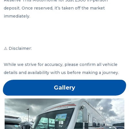
deposit. Once reserved, it’s taken off the market 
immediately.

⚠️ Disclaimer:

While we strive for accuracy, please confirm all vehicle 
details and availability with us before making a journey.
Gallery