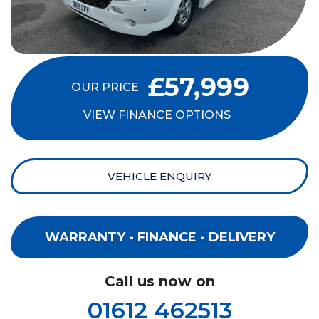
£57,999
OUR PRICE
VIEW FINANCE OPTIONS
VEHICLE ENQUIRY
WARRANTY - FINANCE - DELIVERY
Call us now on
01612 462513