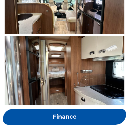
Finance