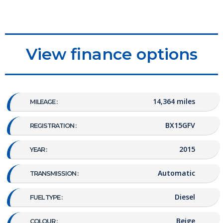
View finance options
14,364 miles
MILEAGE :
BX15GFV
REGISTRATION :
2015
YEAR :
Automatic
TRANSMISSION :
Diesel
FUEL TYPE :
Beige
COLOUR :