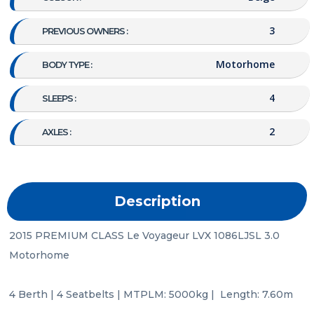
3
PREVIOUS OWNERS :
Motorhome
BODY TYPE :
4
SLEEPS :
2
AXLES :
Description
2015 PREMIUM CLASS Le Voyageur LVX 1086LJSL 3.0 
Motorhome

4 Berth | 4 Seatbelts | MTPLM: 5000kg |  Length: 7.60m
