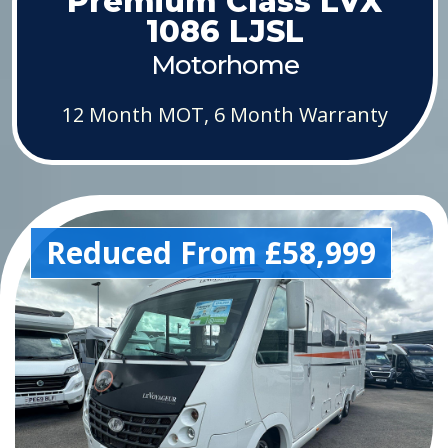
Premium Class LVX
1086 LJSL
Motorhome
12 Month MOT, 6 Month Warranty
Reduced From £58,999