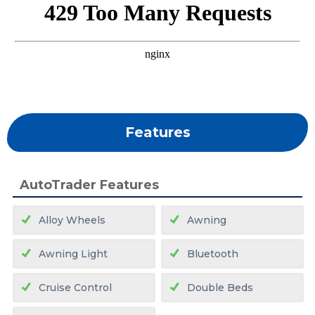
Features
AutoTrader Features
Alloy Wheels
Awning
Awning Light
Bluetooth
Cruise Control
Double Beds