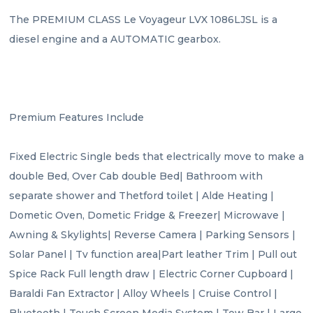
The PREMIUM CLASS Le Voyageur LVX 1086LJSL is a 
diesel engine and a AUTOMATIC gearbox.

Premium Features Include

Fixed Electric Single beds that electrically move to make a 
double Bed, Over Cab double Bed| Bathroom with 
separate shower and Thetford toilet | Alde Heating | 
Dometic Oven, Dometic Fridge & Freezer| Microwave | 
Awning & Skylights| Reverse Camera | Parking Sensors | 
Solar Panel | Tv function area|Part leather Trim | Pull out 
Spice Rack Full length draw | Electric Corner Cupboard | 
Baraldi Fan Extractor | Alloy Wheels | Cruise Control | 
Bluetooth | Touch Screen Media System | Tow Bar | Large 