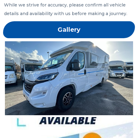
While we strive for accuracy, please confirm all vehicle 
details and availability with us before making a journey.
Gallery