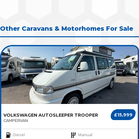
Other Caravans & Motorhomes For Sale
£15,999
VOLKSWAGEN AUTOSLEEPER TROOPER
CAMPERVAN
Diesel
Manual