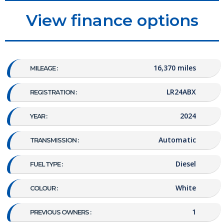
View finance options
16,370 miles
MILEAGE :
LR24ABX
REGISTRATION :
2024
YEAR :
Automatic
TRANSMISSION :
Diesel
FUEL TYPE :
White
COLOUR :
1
PREVIOUS OWNERS :