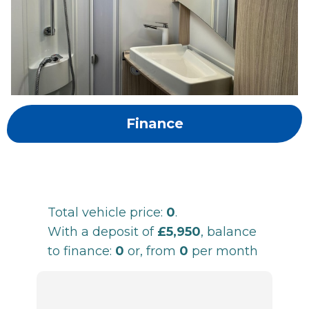
Finance