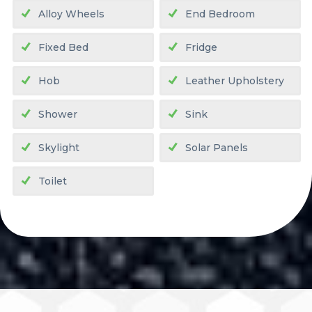
Alloy Wheels
End Bedroom
Fixed Bed
Fridge
Hob
Leather Upholstery
Shower
Sink
Skylight
Solar Panels
Toilet