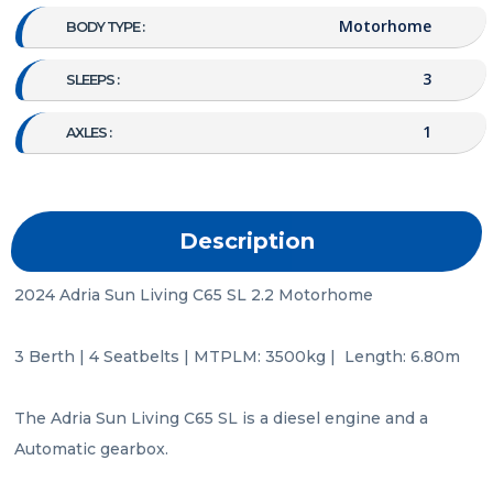
Motorhome
BODY TYPE :
3
SLEEPS :
1
AXLES :
Description
2024 Adria Sun Living C65 SL 2.2 Motorhome

3 Berth | 4 Seatbelts | MTPLM: 3500kg |  Length: 6.80m

The Adria Sun Living C65 SL is a diesel engine and a 
Automatic gearbox.
