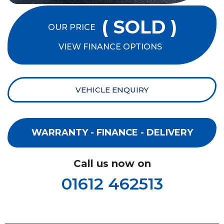
( SOLD )
OUR PRICE
VIEW FINANCE OPTIONS
VEHICLE ENQUIRY
WARRANTY - FINANCE - DELIVERY
Call us now on
01612 462513