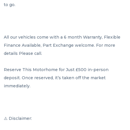
to go.

All our vehicles come with a 6 month Warranty, Flexible 
Finance Available, Part Exchange welcome. For more 
details Please call.

Reserve This Motorhome for Just £500 in-person 
deposit. Once reserved, it’s taken off the market 
immediately.

⚠️ Disclaimer:
