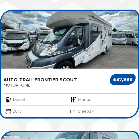
£37,999
AUTO-TRAIL FRONTIER SCOUT
MOTORHOME
Diesel
Manual
2013
Sleeps 4