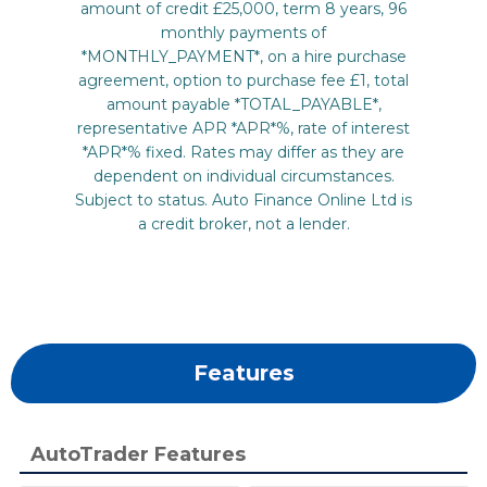
Features
AutoTrader Features