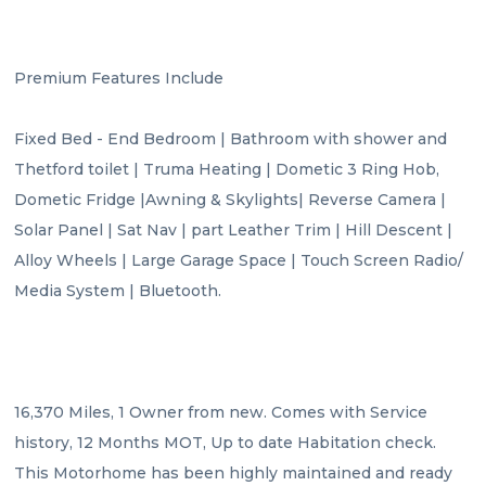
Premium Features Include

Fixed Bed - End Bedroom | Bathroom with shower and 
Thetford toilet | Truma Heating | Dometic 3 Ring Hob, 
Dometic Fridge |Awning & Skylights| Reverse Camera | 
Solar Panel | Sat Nav | part Leather Trim | Hill Descent | 
Alloy Wheels | Large Garage Space | Touch Screen Radio/ 
Media System | Bluetooth.

16,370 Miles, 1 Owner from new. Comes with Service 
history, 12 Months MOT, Up to date Habitation check. 
This Motorhome has been highly maintained and ready 