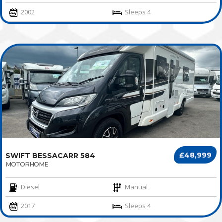
2002
Sleeps 4
£48,999
SWIFT BESSACARR 584
MOTORHOME
Diesel
Manual
2017
Sleeps 4