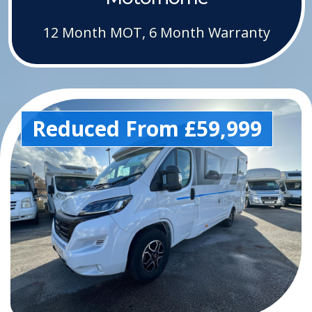
12 Month MOT, 6 Month Warranty
Reduced From £59,999