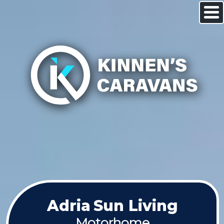
Adria
Sun Living
Motorhome